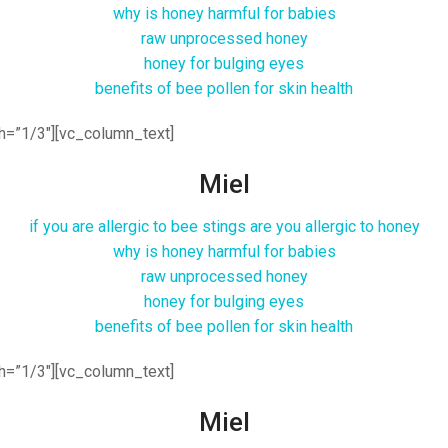
why is honey harmful for babies
raw unprocessed honey
honey for bulging eyes
benefits of bee pollen for skin health
h=”1/3″][vc_column_text]
Miel
if you are allergic to bee stings are you allergic to honey
why is honey harmful for babies
raw unprocessed honey
honey for bulging eyes
benefits of bee pollen for skin health
h=”1/3″][vc_column_text]
Miel