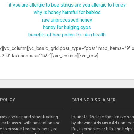
if you are allergic to bee stings are you allergic to honey
why is honey harmful for babies
raw unprocessed honey
honey for bulging eyes
benefits of bee pollen for skin health
w][vc_column][vc_basic_grid post_type=”post” max_items=”9″ 
2-9″ taxonomies=”149″][/vc_column][/vc_row]
 POLICY
EARNING DISCLAIMER
 uses cookies and other tracking
I want to Disclose that I make 
ies to assist with navigation and
by showing
Adsense Ads
on the s
ity to provide feedback, analyze
Pays some server bills and helps