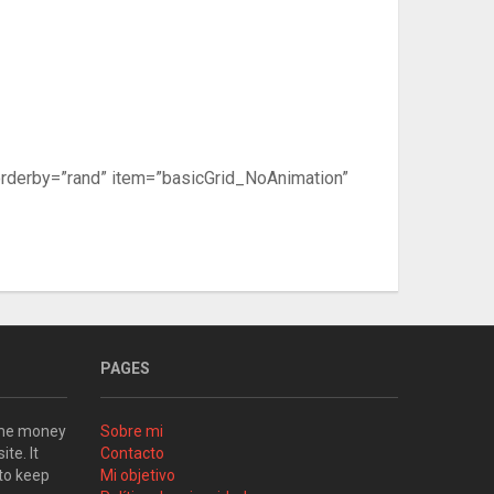
orderby=”rand” item=”basicGrid_NoAnimation”
PAGES
some money
Sobre mi
ite. It
Contacto
 to keep
Mi objetivo