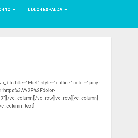
ORNO
DOLOR ESPALDA
btn title=”Miel” style=”outline” color=”juicy-
=”url:https%3A%2F%2Fdolor-
3″][/vc_column][/vc_row][vc_row][vc_column]
vc_column_text]