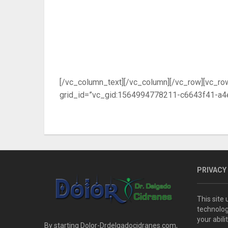
[/vc_column_text][/vc_column][/vc_row][vc_ro
grid_id=”vc_gid:1564994778211-c6643f41-a4e
PRIVACY
This site
technolog
your abil
By starting Dolor-Drdelgadocidranes.com,