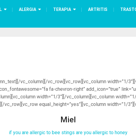
L
ALERGIA
TERAPIA
ARTRITIS
TRAST
_text][/vc_column][/vc_row][vc_row][vc_column width=”1/3″][vc_
 i_icon_fontawesome=”fa fa-chevron-right” add_icon=”true” link
umn][vc_column width=”1/3″][/vc_column][vc_column width=”1/
][/vc_row][vc_row equal_height=”yes”][vc_column width=”1/3″][
Miel
if you are allergic to bee stings are you allergic to honey