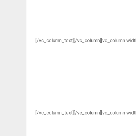
[/vc_column_text][/vc_column][vc_column widt
[/vc_column_text][/vc_column][vc_column widt