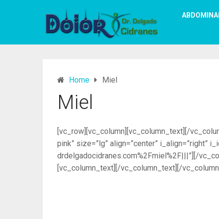
ABDOMINA
Home
Miel
Miel
[vc_row][vc_column][vc_column_text][/vc_column
pink” size=”lg” align=”center” i_align=”right”
drdelgadocidranes.com%2Fmiel%2F|||”][/vc_col
[vc_column_text][/vc_column_text][/vc_column